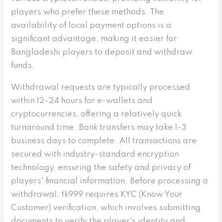
players who prefer these methods. The
availability of local payment options is a
significant advantage, making it easier for
Bangladeshi players to deposit and withdraw
funds.
Withdrawal requests are typically processed
within 12-24 hours for e-wallets and
cryptocurrencies, offering a relatively quick
turnaround time. Bank transfers may take 1-3
business days to complete. All transactions are
secured with industry-standard encryption
technology, ensuring the safety and privacy of
players' financial information. Before processing a
withdrawal,
tk999
requires KYC (Know Your
Customer) verification, which involves submitting
documents to verify the player's identity and