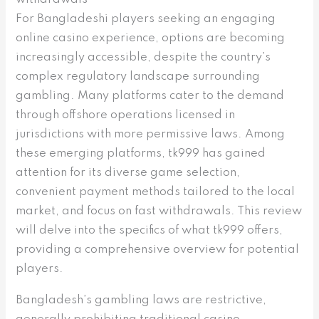
For Bangladeshi players seeking an engaging
online casino experience, options are becoming
increasingly accessible, despite the country’s
complex regulatory landscape surrounding
gambling. Many platforms cater to the demand
through offshore operations licensed in
jurisdictions with more permissive laws. Among
these emerging platforms,
tk999
has gained
attention for its diverse game selection,
convenient payment methods tailored to the local
market, and focus on fast withdrawals. This review
will delve into the specifics of what
tk999
offers,
providing a comprehensive overview for potential
players.
Bangladesh’s gambling laws are restrictive,