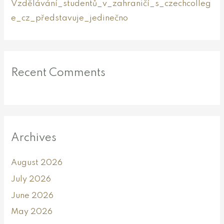
Vzdělávání_studentů_v_zahraničí_s_czechcolleg
e_cz_představuje_jedinečno
Recent Comments
Archives
August 2026
July 2026
June 2026
May 2026