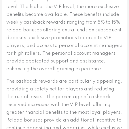
level. The higher the VIP level, the more exclusive
benefits become available. These benefits include
weekly cashback rewards ranging from 5% to 15%,
reload bonuses offering extra funds on subsequent
deposits, exclusive promotions tailored to VIP
players, and access to personal account managers
for high rollers. The personal account managers
provide dedicated support and assistance,
enhancing the overall gaming experience.
The cashback rewards are particularly appealing,
providing a safety net for players and reducing
the risk of losses. The percentage of cashback
received increases with the VIP level, offering
greater financial benefits to the most loyal players.
Reload bonuses provide an additional incentive to
continue depositing and wagering, while exclusive