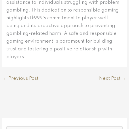
assistance to individuals struggling with problem
gambling. This dedication to responsible gaming
highlights
tk999
’s commitment to player well-
being and its proactive approach to preventing
gambling-related harm. A safe and responsible
gaming environment is paramount for building
trust and fostering a positive relationship with
players.
←
Previous Post
Next Post
→