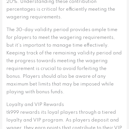
20%. Understanding these contribution
percentages is critical for efficiently meeting the
wagering requirements.
The 30-day validity period provides ample time
for players to meet the wagering requirements,
but it’s important to manage time effectively.
Keeping track of the remaining validity period and
the progress towards meeting the wagering
requirement is crucial to avoid forfeiting the
bonus. Players should also be aware of any
maximum bet limits that may be imposed while
playing with bonus funds.
Loyalty and VIP Rewards
tk999
rewards its loyal players through a tiered
loyalty and VIP program. As players deposit and
wager, they earn points that contribute to their VIP