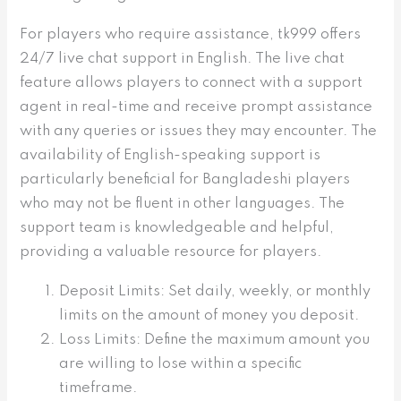
For players who require assistance,
tk999
offers
24/7 live chat support in English. The live chat
feature allows players to connect with a support
agent in real-time and receive prompt assistance
with any queries or issues they may encounter. The
availability of English-speaking support is
particularly beneficial for Bangladeshi players
who may not be fluent in other languages. The
support team is knowledgeable and helpful,
providing a valuable resource for players.
Deposit Limits: Set daily, weekly, or monthly
limits on the amount of money you deposit.
Loss Limits: Define the maximum amount you
are willing to lose within a specific
timeframe.