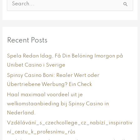
S
e
a
r
Recent Posts
c
h
Spela Redan Idag, Få Din Belöning Imorgon på
f
Unibet Casino i Sverige
o
Spinsy Casino Boni: Realer Wert oder
r
Übertriebene Werbung? Ein Check
:
Haal maximaal voordeel uit je
welkomstaanbieding bij Spinsy Casino in
Nederland.
Vzdělávání_s_czechcollege_cz_nabízí_inspirativ
ní_cestu_k_profesnímu_růs