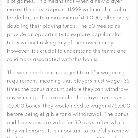
slot games. This means that when a new player
makes their first deposit,
tk999
will match it dollar
for dollar, up to a maximum of ৳10,000, effectively
doubling their playing funds. The 50 free spins
provide an opportunity to explore popular slot
titles without risking any of their own money.
However, it's crucial to understand the terms and
conditions associated with this bonus.
The welcome bonus is subject to a 35x wagering
requirement, meaning that players must wager 35
times the bonus amount before they can withdraw
any winnings. For example, if a player receives a
৳5,000 bonus, they would need to wager ৳175,000
before being eligible for a withdrawal. The bonus
and free spins are valid for 30 days, after which
they will expire. It is important to carefully review