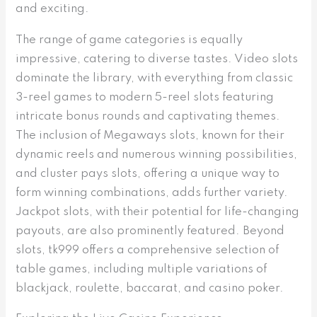
and exciting.
The range of game categories is equally
impressive, catering to diverse tastes. Video slots
dominate the library, with everything from classic
3-reel games to modern 5-reel slots featuring
intricate bonus rounds and captivating themes.
The inclusion of Megaways slots, known for their
dynamic reels and numerous winning possibilities,
and cluster pays slots, offering a unique way to
form winning combinations, adds further variety.
Jackpot slots, with their potential for life-changing
payouts, are also prominently featured. Beyond
slots,
tk999
offers a comprehensive selection of
table games, including multiple variations of
blackjack, roulette, baccarat, and casino poker.