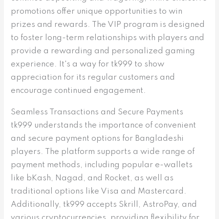
promotions offer unique opportunities to win
prizes and rewards. The VIP program is designed
to foster long-term relationships with players and
provide a rewarding and personalized gaming
experience. It's a way for
tk999
to show
appreciation for its regular customers and
encourage continued engagement.
Seamless Transactions and Secure Payments
tk999
understands the importance of convenient
and secure payment options for Bangladeshi
players. The platform supports a wide range of
payment methods, including popular e-wallets
like bKash, Nagad, and Rocket, as well as
traditional options like Visa and Mastercard.
Additionally,
tk999
accepts Skrill, AstroPay, and
various cryptocurrencies, providing flexibility for