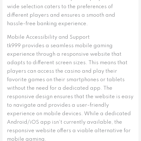
wide selection caters to the preferences of
different players and ensures a smooth and
hassle-free banking experience.
Mobile Accessibility and Support
tk999
provides a seamless mobile gaming
experience through a responsive website that
adapts to different screen sizes. This means that
players can access the casino and play their
favorite games on their smartphones or tablets
without the need for a dedicated app. The
responsive design ensures that the website is easy
to navigate and provides a user-friendly
experience on mobile devices. While a dedicated
Android/iOS app isn’t currently available, the
responsive website offers a viable alternative for
mobile gaming.