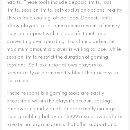
habits. These tools include deposit limits, loss
limits, session limits, self-exclusion options, reality
checks, and cooling-off periods. Deposit limits
allow players to set a maximum amount of money
they can deposit within a specific timeframe,
preventing overspending. Loss limits define the
maximum amount a player is willing to lose, while
session limits restrict the duration of gaming
sessions. Self-exclusion allows players to
temporarily or permanently block their access to
the casino.
These responsible gaming tools are easily
accessible within the player’s account settings,
empowering individuals to proactively manage
their gambling behavior.
tk999
also provides links
to external organizations that offer support and