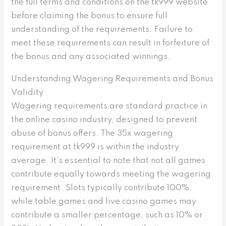
the full terms and conditions on the
tk999
website
before claiming the bonus to ensure full
understanding of the requirements. Failure to
meet these requirements can result in forfeiture of
the bonus and any associated winnings.
Understanding Wagering Requirements and Bonus
Validity
Wagering requirements are standard practice in
the online casino industry, designed to prevent
abuse of bonus offers. The 35x wagering
requirement at
tk999
is within the industry
average. It’s essential to note that not all games
contribute equally towards meeting the wagering
requirement. Slots typically contribute 100%,
while table games and live casino games may
contribute a smaller percentage, such as 10% or