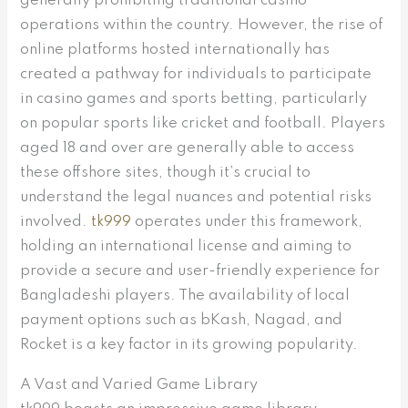
generally prohibiting traditional casino
operations within the country. However, the rise of
online platforms hosted internationally has
created a pathway for individuals to participate
in casino games and sports betting, particularly
on popular sports like cricket and football. Players
aged 18 and over are generally able to access
these offshore sites, though it’s crucial to
understand the legal nuances and potential risks
involved.
tk999
operates under this framework,
holding an international license and aiming to
provide a secure and user-friendly experience for
Bangladeshi players. The availability of local
payment options such as bKash, Nagad, and
Rocket is a key factor in its growing popularity.
A Vast and Varied Game Library