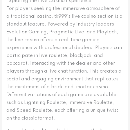
Exploring the Live Casino Experience
For players seeking the immersive atmosphere of
a traditional casino,
tk999
’s live casino section is a
standout feature. Powered by industry leaders
Evolution Gaming, Pragmatic Live, and Playtech,
the live casino offers a real-time gaming
experience with professional dealers. Players can
participate in live roulette, blackjack, and
baccarat, interacting with the dealer and other
players through a live chat function. This creates a
social and engaging environment that replicates
the excitement of a brick-and-mortar casino.
Different variations of each game are available,
such as Lightning Roulette, Immersive Roulette,
and Speed Roulette, each offering a unique twist
on the classic format.