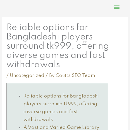
Skip
Mai
to
Men
content
Reliable options for
Bangladeshi players
surround tk999, offering
diverse games and fast
withdrawals
/
Uncategorized
/ By
Coutts SEO Team
Reliable options for Bangladeshi
players surround tk999, offering
diverse games and fast
withdrawals
A Vast and Varied Game Library