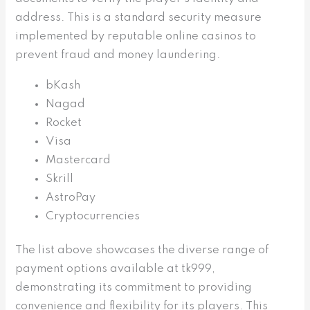
address. This is a standard security measure
implemented by reputable online casinos to
prevent fraud and money laundering.
bKash
Nagad
Rocket
Visa
Mastercard
Skrill
AstroPay
Cryptocurrencies
The list above showcases the diverse range of
payment options available at
tk999
,
demonstrating its commitment to providing
convenience and flexibility for its players. This