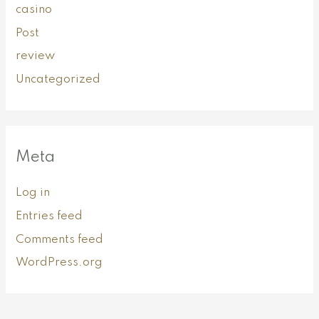
casino
Post
review
Uncategorized
Meta
Log in
Entries feed
Comments feed
WordPress.org