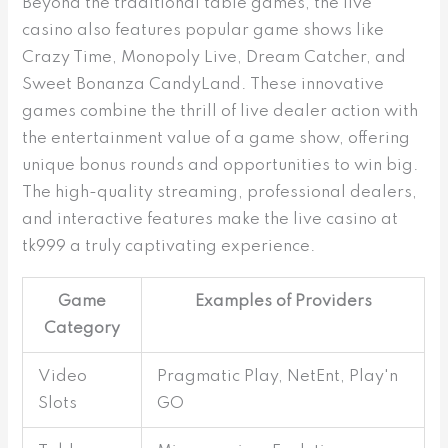
Beyond the traditional table games, the live
casino also features popular game shows like
Crazy Time, Monopoly Live, Dream Catcher, and
Sweet Bonanza CandyLand. These innovative
games combine the thrill of live dealer action with
the entertainment value of a game show, offering
unique bonus rounds and opportunities to win big.
The high-quality streaming, professional dealers,
and interactive features make the live casino at
tk999
a truly captivating experience.
Game
Examples of Providers
Category
Video
Pragmatic Play, NetEnt, Play'n
Slots
GO