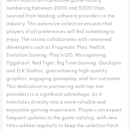
tk999
boasts an impressive game library,
numbering between 2000 and 5000 titles,
sourced from leading software providers in the
industry. This extensive collection ensures that
players of all preferences will find something to
enjoy. The casino collaborates with renowned
developers such as Pragmatic Play, NetEnt,
Evolution Gaming, Play'n GO, Microgaming,
Yggdrasil, Red Tiger, Big Time Gaming, Quickspin,
and ELK Studios, guaranteeing high-quality
graphics, engaging gameplay, and fair outcomes.
This dedication to partnering with top-tier
providers is a significant advantage, as it
translates directly into a more reliable and
enjoyable gaming experience. Players can expect
frequent updates to the game catalog, with new
titles added regularly to keep the selection fresh