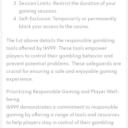
Session Limits: Restrict the duration of your
gaming sessions.
Self-Exclusion: Temporarily or permanently
block your access to the casino.
The list above details the responsible gambling
tools offered by
tk999
. These tools empower
players to control their gambling behavior and
prevent potential problems. These safeguards are
crucial for ensuring a safe and enjoyable gaming
experience.
Prioritizing Responsible Gaming and Player Well-
being
tk999
demonstrates a commitment to responsible
gaming by offering a range of tools and resources
to help players stay in control of their gambling