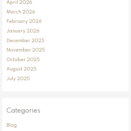
April 2026
March 2026
February 2026
January 2026
December 2025
November 2025
October 2025
August 2025
July 2025
Categories
Blog