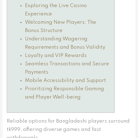
Exploring the Live Casino
Experience
Welcoming New Players: The
Bonus Structure
Understanding Wagering
Requirements and Bonus Validity
Loyalty and VIP Rewards
Seamless Transactions and Secure
Payments
Mobile Accessibility and Support
Prioritizing Responsible Gaming
and Player Well-being
Reliable options for Bangladeshi players surround
tk999, offering diverse games and fast
withdrawals