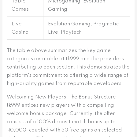
Table
Microgaming, Evolution
Games
Gaming
Live
Evolution Gaming, Pragmatic
Casino
Live, Playtech
The table above summarizes the key game
categories available at
tk999
and the providers
contributing to each section. This demonstrates the
platform's commitment to offering a wide range of
high-quality games from reputable developers.
Welcoming New Players: The Bonus Structure
tk999
entices new players with a compelling
welcome bonus package. Currently, the offer
consists of a 100% deposit match bonus up to
৳10,000, coupled with 50 free spins on selected