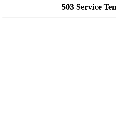
503 Service Te