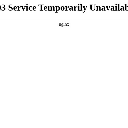
03 Service Temporarily Unavailab
nginx