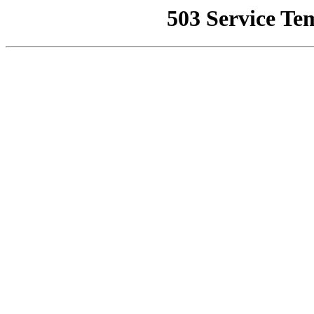
503 Service Te