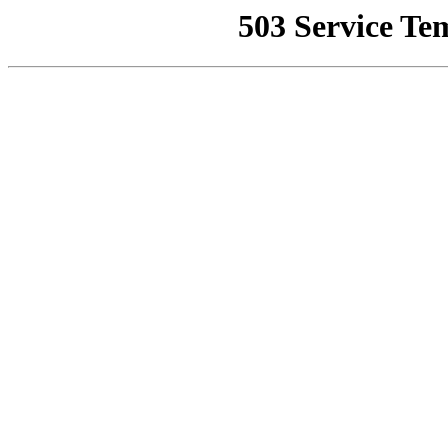
503 Service Te