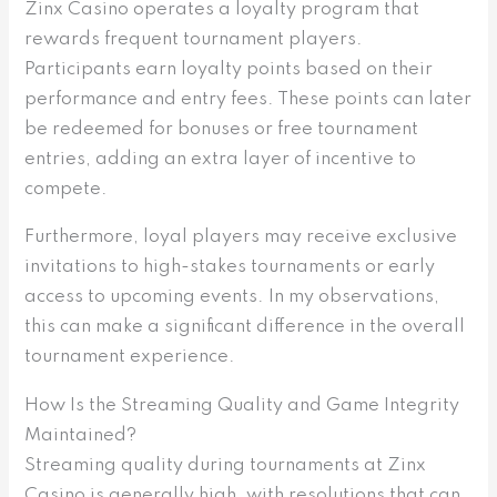
Zinx Casino operates a loyalty program that
rewards frequent tournament players.
Participants earn loyalty points based on their
performance and entry fees. These points can later
be redeemed for bonuses or free tournament
entries, adding an extra layer of incentive to
compete.
Furthermore, loyal players may receive exclusive
invitations to high-stakes tournaments or early
access to upcoming events. In my observations,
this can make a significant difference in the overall
tournament experience.
How Is the Streaming Quality and Game Integrity
Maintained?
Streaming quality during tournaments at Zinx
Casino is generally high, with resolutions that can