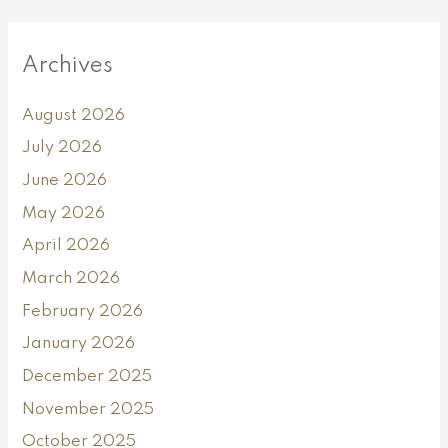
Archives
August 2026
July 2026
June 2026
May 2026
April 2026
March 2026
February 2026
January 2026
December 2025
November 2025
October 2025