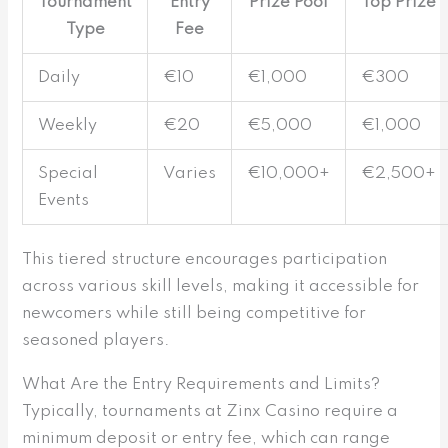
Tournament
Entry
Prize Pool
Top Prize
Type
Fee
Daily
€10
€1,000
€300
Weekly
€20
€5,000
€1,000
Special
Varies
€10,000+
€2,500+
Events
This tiered structure encourages participation
across various skill levels, making it accessible for
newcomers while still being competitive for
seasoned players.
What Are the Entry Requirements and Limits?
Typically, tournaments at Zinx Casino require a
minimum deposit or entry fee, which can range