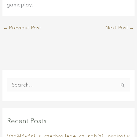
gameplay.
←
Previous Post
Next Post
→
S
e
a
r
Recent Posts
c
h
Vzdělávání_s_czechcollege_cz_nabízí_inspirativ