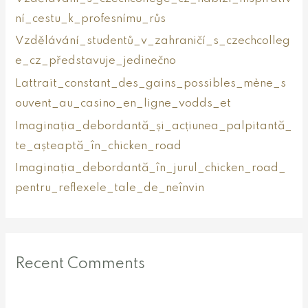
f
ní_cestu_k_profesnímu_růs
o
Vzdělávání_studentů_v_zahraničí_s_czechcolleg
r
e_cz_představuje_jedinečno
:
Lattrait_constant_des_gains_possibles_mène_s
ouvent_au_casino_en_ligne_vodds_et
Imaginația_debordantă_și_acțiunea_palpitantă_
te_așteaptă_în_chicken_road
Imaginația_debordantă_în_jurul_chicken_road_
pentru_reflexele_tale_de_neînvin
Recent Comments