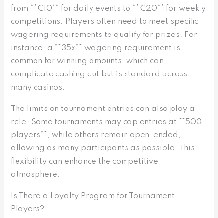
from **€10** for daily events to **€20** for weekly
competitions. Players often need to meet specific
wagering requirements to qualify for prizes. For
instance, a **35x** wagering requirement is
common for winning amounts, which can
complicate cashing out but is standard across
many casinos.
The limits on tournament entries can also play a
role. Some tournaments may cap entries at **500
players**, while others remain open-ended,
allowing as many participants as possible. This
flexibility can enhance the competitive
atmosphere.
Is There a Loyalty Program for Tournament
Players?