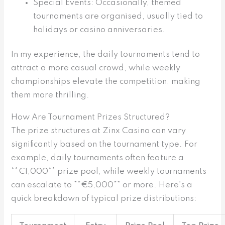
Special Events: Occasionally, themed
tournaments are organised, usually tied to
holidays or casino anniversaries.
In my experience, the daily tournaments tend to
attract a more casual crowd, while weekly
championships elevate the competition, making
them more thrilling.
How Are Tournament Prizes Structured?
The prize structures at Zinx Casino can vary
significantly based on the tournament type. For
example, daily tournaments often feature a
**€1,000** prize pool, while weekly tournaments
can escalate to **€5,000** or more. Here’s a
quick breakdown of typical prize distributions: