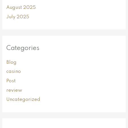
August 2025
July 2025
Categories
Blog
casino
Post
review
Uncategorized