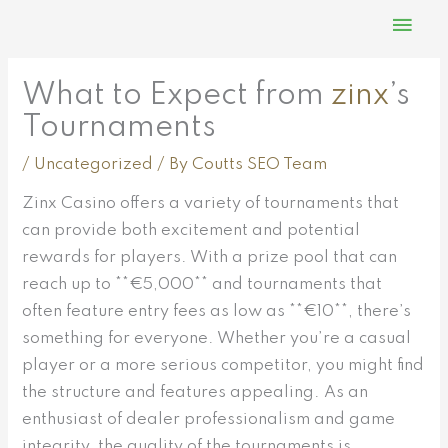
Skip
Mai
to
Men
content
What to Expect from
zinx
’s
Tournaments
/
Uncategorized
/ By
Coutts SEO Team
Zinx Casino offers a variety of tournaments that
can provide both excitement and potential
rewards for players. With a prize pool that can
reach up to **€5,000** and tournaments that
often feature entry fees as low as **€10**, there’s
something for everyone. Whether you’re a casual
player or a more serious competitor, you might find
the structure and features appealing. As an
enthusiast of dealer professionalism and game
integrity, the quality of the tournaments is