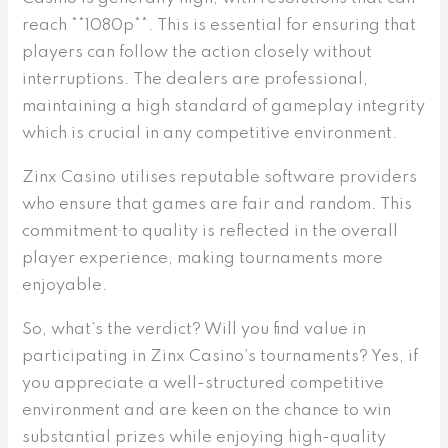
reach **1080p**. This is essential for ensuring that
players can follow the action closely without
interruptions. The dealers are professional,
maintaining a high standard of gameplay integrity
which is crucial in any competitive environment.
Zinx Casino utilises reputable software providers
who ensure that games are fair and random. This
commitment to quality is reflected in the overall
player experience, making tournaments more
enjoyable.
So, what’s the verdict? Will you find value in
participating in Zinx Casino’s tournaments? Yes, if
you appreciate a well-structured competitive
environment and are keen on the chance to win
substantial prizes while enjoying high-quality