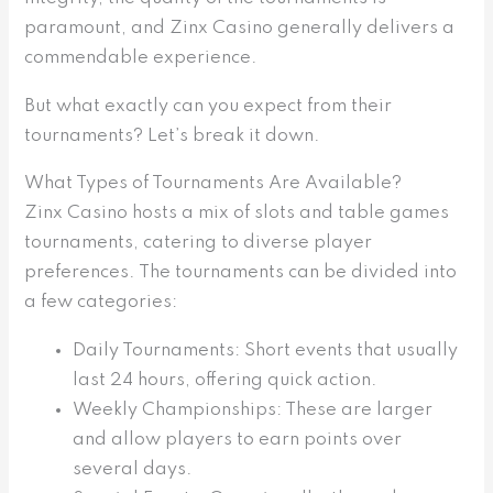
paramount, and Zinx Casino generally delivers a
commendable experience.
But what exactly can you expect from their
tournaments? Let’s break it down.
What Types of Tournaments Are Available?
Zinx Casino hosts a mix of slots and table games
tournaments, catering to diverse player
preferences. The tournaments can be divided into
a few categories:
Daily Tournaments: Short events that usually
last 24 hours, offering quick action.
Weekly Championships: These are larger
and allow players to earn points over
several days.