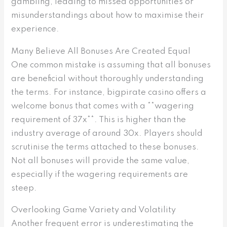
gambling, leading to missed opportunities or
misunderstandings about how to maximise their
experience.
Many Believe All Bonuses Are Created Equal
One common mistake is assuming that all bonuses
are beneficial without thoroughly understanding
the terms. For instance, bigpirate casino offers a
welcome bonus that comes with a **wagering
requirement of 37x**. This is higher than the
industry average of around 30x. Players should
scrutinise the terms attached to these bonuses.
Not all bonuses will provide the same value,
especially if the wagering requirements are
steep.
Overlooking Game Variety and Volatility
Another frequent error is underestimating the