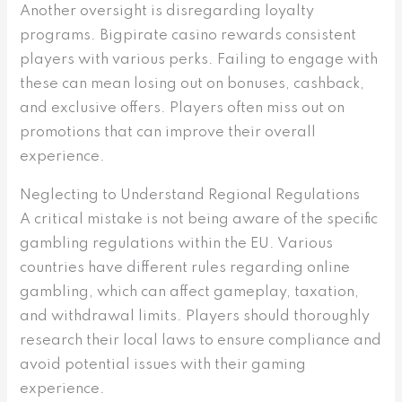
Another oversight is disregarding loyalty
programs. Bigpirate casino rewards consistent
players with various perks. Failing to engage with
these can mean losing out on bonuses, cashback,
and exclusive offers. Players often miss out on
promotions that can improve their overall
experience.
Neglecting to Understand Regional Regulations
A critical mistake is not being aware of the specific
gambling regulations within the EU. Various
countries have different rules regarding online
gambling, which can affect gameplay, taxation,
and withdrawal limits. Players should thoroughly
research their local laws to ensure compliance and
avoid potential issues with their gaming
experience.