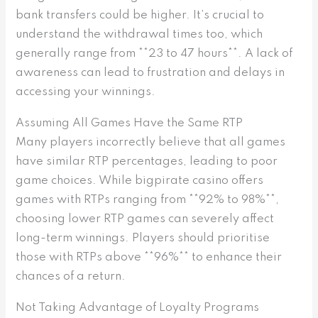
bank transfers could be higher. It’s crucial to
understand the withdrawal times too, which
generally range from **23 to 47 hours**. A lack of
awareness can lead to frustration and delays in
accessing your winnings.
Assuming All Games Have the Same RTP
Many players incorrectly believe that all games
have similar RTP percentages, leading to poor
game choices. While bigpirate casino offers
games with RTPs ranging from **92% to 98%**,
choosing lower RTP games can severely affect
long-term winnings. Players should prioritise
those with RTPs above **96%** to enhance their
chances of a return.
Not Taking Advantage of Loyalty Programs