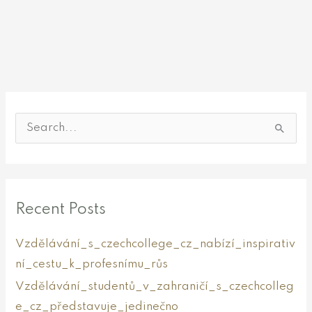
S
e
a
r
Recent Posts
c
h
Vzdělávání_s_czechcollege_cz_nabízí_inspirativ
f
ní_cestu_k_profesnímu_růs
o
Vzdělávání_studentů_v_zahraničí_s_czechcolleg
r
e_cz_představuje_jedinečno