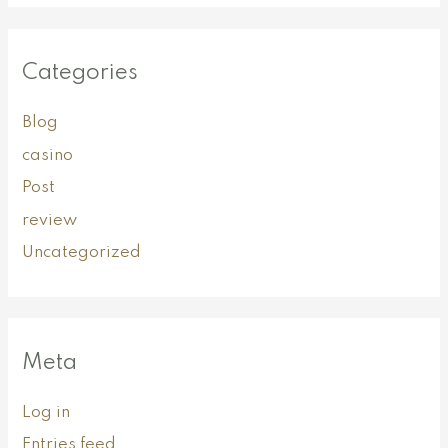
Categories
Blog
casino
Post
review
Uncategorized
Meta
Log in
Entries feed