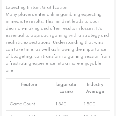
Expecting Instant Gratification
Many players enter online gambling expecting
immediate results. This mindset leads to poor
decision-making and often results in losses. It’s
essential to approach gaming with a strategy and
realistic expectations. Understanding that wins
can take time, as well as knowing the importance
of budgeting, can transform a gaming session from
a frustrating experience into a more enjoyable
one.
Feature
bigpirate
Industry
casino
Average
Game Count
1,840
1,500