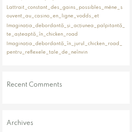
:
Lattrait_constant_des_gains_possibles_mène_s
ouvent_au_casino_en_ligne_vodds_et
Imaginația_debordantă_și_acțiunea_palpitantă_
te_așteaptă_în_chicken_road
Imaginația_debordantă_în_jurul_chicken_road_
pentru_reflexele_tale_de_neînvin
Recent Comments
Archives