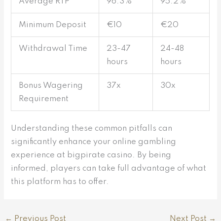
Average RTP
96.3%
95.2%
Minimum Deposit
€10
€20
Withdrawal Time
23-47
24-48
hours
hours
Bonus Wagering
37x
30x
Requirement
Understanding these common pitfalls can
significantly enhance your online gambling
experience at bigpirate casino. By being
informed, players can take full advantage of what
this platform has to offer.
←
Previous Post
Next Post
→