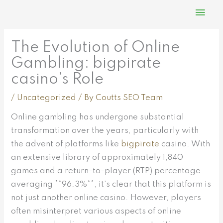
Skip
Mai
to
Men
content
The Evolution of Online
Gambling: bigpirate
casino’s Role
/
Uncategorized
/ By
Coutts SEO Team
Online gambling has undergone substantial
transformation over the years, particularly with
the advent of platforms like
bigpirate
casino. With
an extensive library of approximately 1,840
games and a return-to-player (RTP) percentage
averaging **96.3%**, it’s clear that this platform is
not just another online casino. However, players
often misinterpret various aspects of online