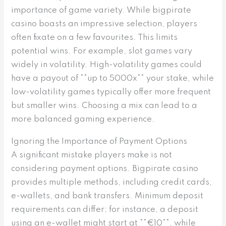
importance of game variety. While bigpirate
casino boasts an impressive selection, players
often fixate on a few favourites. This limits
potential wins. For example, slot games vary
widely in volatility. High-volatility games could
have a payout of **up to 5000x** your stake, while
low-volatility games typically offer more frequent
but smaller wins. Choosing a mix can lead to a
more balanced gaming experience.
Ignoring the Importance of Payment Options
A significant mistake players make is not
considering payment options. Bigpirate casino
provides multiple methods, including credit cards,
e-wallets, and bank transfers. Minimum deposit
requirements can differ; for instance, a deposit
using an e-wallet might start at **€10**, while