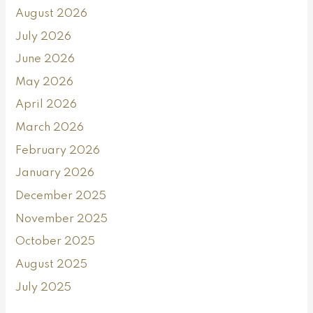
August 2026
July 2026
June 2026
May 2026
April 2026
March 2026
February 2026
January 2026
December 2025
November 2025
October 2025
August 2025
July 2025