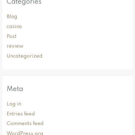
Categories
Blog
casino
Post
review
Uncategorized
Meta
Log in
Entries feed
Comments feed
WordPress.org