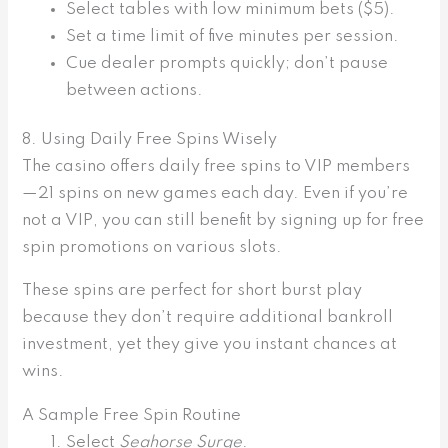
Select tables with low minimum bets ($5).
Set a time limit of five minutes per session.
Cue dealer prompts quickly; don’t pause
between actions.
8. Using Daily Free Spins Wisely
The casino offers daily free spins to VIP members
—21 spins on new games each day. Even if you’re
not a VIP, you can still benefit by signing up for free
spin promotions on various slots.
These spins are perfect for short burst play
because they don’t require additional bankroll
investment, yet they give you instant chances at
wins.
A Sample Free Spin Routine
Select
Seahorse Surge
.