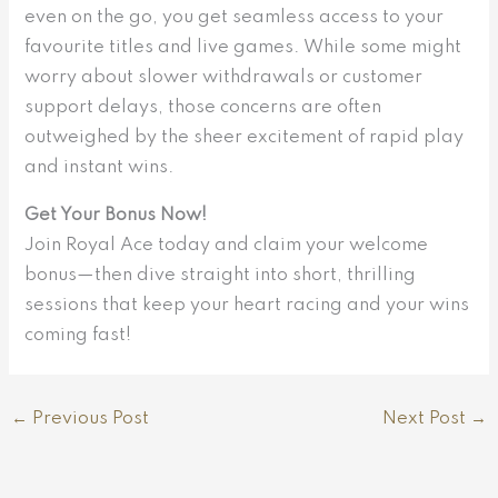
even on the go, you get seamless access to your
favourite titles and live games. While some might
worry about slower withdrawals or customer
support delays, those concerns are often
outweighed by the sheer excitement of rapid play
and instant wins.
Get Your Bonus Now!
Join Royal Ace today and claim your welcome
bonus—then dive straight into short, thrilling
sessions that keep your heart racing and your wins
coming fast!
←
Previous Post
Next Post
→