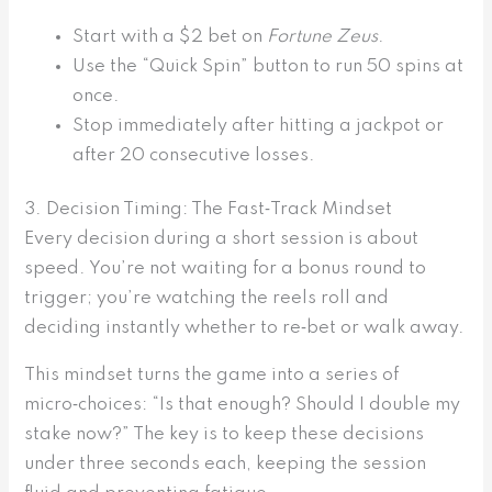
Start with a $2 bet on
Fortune Zeus
.
Use the “Quick Spin” button to run 50 spins at
once.
Stop immediately after hitting a jackpot or
after 20 consecutive losses.
3. Decision Timing: The Fast‑Track Mindset
Every decision during a short session is about
speed. You’re not waiting for a bonus round to
trigger; you’re watching the reels roll and
deciding instantly whether to re‑bet or walk away.
This mindset turns the game into a series of
micro‑choices: “Is that enough? Should I double my
stake now?” The key is to keep these decisions
under three seconds each, keeping the session