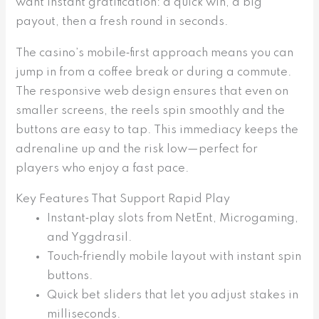
want instant gratification: a quick win, a big
payout, then a fresh round in seconds.
The casino’s mobile‑first approach means you can
jump in from a coffee break or during a commute.
The responsive web design ensures that even on
smaller screens, the reels spin smoothly and the
buttons are easy to tap. This immediacy keeps the
adrenaline up and the risk low—perfect for
players who enjoy a fast pace.
Key Features That Support Rapid Play
Instant‑play slots from NetEnt, Microgaming,
and Yggdrasil.
Touch‑friendly mobile layout with instant spin
buttons.
Quick bet sliders that let you adjust stakes in
milliseconds.