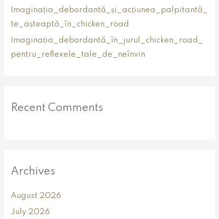
Imaginația_debordantă_și_acțiunea_palpitantă_
te_așteaptă_în_chicken_road
Imaginația_debordantă_în_jurul_chicken_road_
pentru_reflexele_tale_de_neînvin
Recent Comments
Archives
August 2026
July 2026