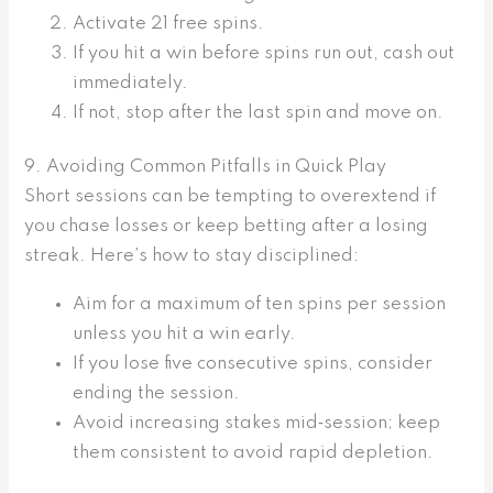
Activate 21 free spins.
If you hit a win before spins run out, cash out
immediately.
If not, stop after the last spin and move on.
9. Avoiding Common Pitfalls in Quick Play
Short sessions can be tempting to overextend if
you chase losses or keep betting after a losing
streak. Here’s how to stay disciplined:
Aim for a maximum of ten spins per session
unless you hit a win early.
If you lose five consecutive spins, consider
ending the session.
Avoid increasing stakes mid‑session; keep
them consistent to avoid rapid depletion.