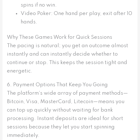
spins if no win.
Video Poker: One hand per play, exit after 10
hands.
Why These Games Work for Quick Sessions
The pacing is natural; you get an outcome almost
instantly and can instantly decide whether to
continue or stop. This keeps the session tight and
energetic.
6. Payment Options That Keep You Going
The platform’s wide array of payment methods—
Bitcoin, Visa, MasterCard, Litecoin—means you
can top up quickly without waiting for bank
processing. Instant deposits are ideal for short
sessions because they let you start spinning
immediately.