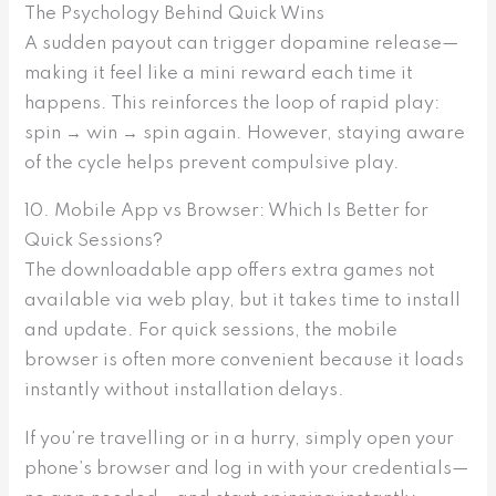
The Psychology Behind Quick Wins
A sudden payout can trigger dopamine release—
making it feel like a mini reward each time it
happens. This reinforces the loop of rapid play:
spin → win → spin again. However, staying aware
of the cycle helps prevent compulsive play.
10. Mobile App vs Browser: Which Is Better for
Quick Sessions?
The downloadable app offers extra games not
available via web play, but it takes time to install
and update. For quick sessions, the mobile
browser is often more convenient because it loads
instantly without installation delays.
If you’re travelling or in a hurry, simply open your
phone’s browser and log in with your credentials—