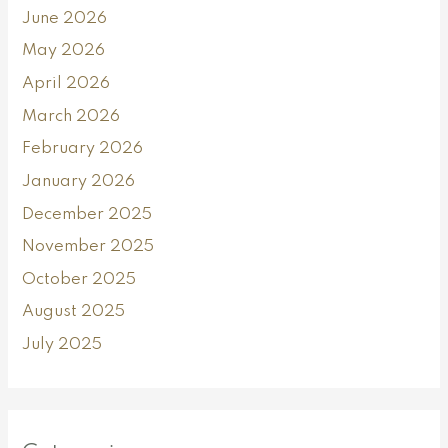
June 2026
May 2026
April 2026
March 2026
February 2026
January 2026
December 2025
November 2025
October 2025
August 2025
July 2025