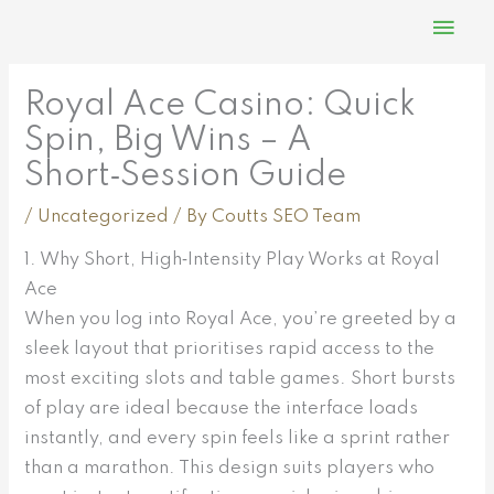
Skip
Mai
to
Men
content
Royal Ace Casino: Quick
Spin, Big Wins – A
Short‑Session Guide
/
Uncategorized
/ By
Coutts SEO Team
1. Why Short, High‑Intensity Play Works at Royal
Ace
When you log into Royal Ace, you’re greeted by a
sleek layout that prioritises rapid access to the
most exciting slots and table games. Short bursts
of play are ideal because the interface loads
instantly, and every spin feels like a sprint rather
than a marathon. This design suits players who