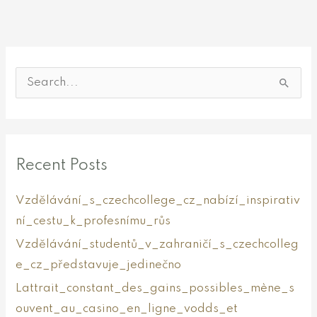
S
e
a
r
Recent Posts
c
h
Vzdělávání_s_czechcollege_cz_nabízí_inspirativ
f
ní_cestu_k_profesnímu_růs
o
Vzdělávání_studentů_v_zahraničí_s_czechcolleg
r
e_cz_představuje_jedinečno
:
Lattrait_constant_des_gains_possibles_mène_s
ouvent_au_casino_en_ligne_vodds_et