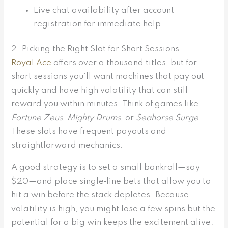
Live chat availability after account
registration for immediate help.
2. Picking the Right Slot for Short Sessions
Royal Ace
offers over a thousand titles, but for
short sessions you’ll want machines that pay out
quickly and have high volatility that can still
reward you within minutes. Think of games like
Fortune Zeus
,
Mighty Drums
, or
Seahorse Surge
.
These slots have frequent payouts and
straightforward mechanics.
A good strategy is to set a small bankroll—say
$20—and place single‑line bets that allow you to
hit a win before the stack depletes. Because
volatility is high, you might lose a few spins but the
potential for a big win keeps the excitement alive.