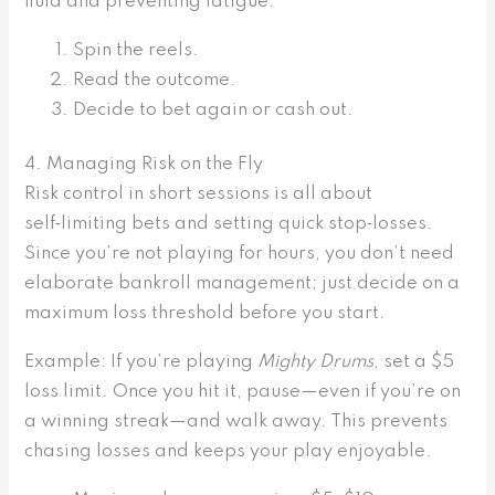
fluid and preventing fatigue.
Spin the reels.
Read the outcome.
Decide to bet again or cash out.
4. Managing Risk on the Fly
Risk control in short sessions is all about
self‑limiting bets and setting quick stop‑losses.
Since you’re not playing for hours, you don’t need
elaborate bankroll management; just decide on a
maximum loss threshold before you start.
Example: If you’re playing
Mighty Drums
, set a $5
loss limit. Once you hit it, pause—even if you’re on
a winning streak—and walk away. This prevents
chasing losses and keeps your play enjoyable.