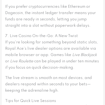
If you prefer cryptocurrencies like Ethereum or
Dogecoin, the instant ledger transfer means your
funds are ready in seconds, letting you jump
straight into a slot without paperwork delays.
7. Live Casino On-the-Go: A New Twist
If you’re looking for something beyond static slots,
Royal Ace’s live dealer options are available via
mobile browser or app. Games like
Live Blackjack
or
Live Roulette
can be played in under ten minutes
if you focus on quick decision-making.
The live stream is smooth on most devices, and
dealers respond within seconds to your bets—
keeping the adrenaline high.
Tips for Quick Live Sessions