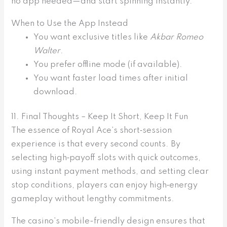
no app needed—and start spinning instantly.
When to Use the App Instead
You want exclusive titles like
Akbar Romeo
Walter
.
You prefer offline mode (if available).
You want faster load times after initial
download.
11. Final Thoughts – Keep It Short, Keep It Fun
The essence of Royal Ace’s short‑session
experience is that every second counts. By
selecting high‑payoff slots with quick outcomes,
using instant payment methods, and setting clear
stop conditions, players can enjoy high‑energy
gameplay without lengthy commitments.
The casino’s mobile-friendly design ensures that