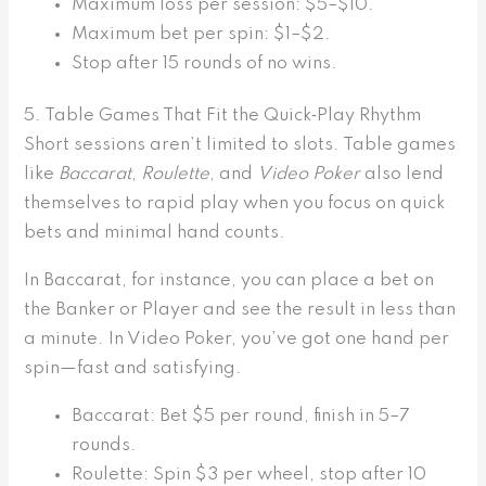
Maximum loss per session: $5–$10.
Maximum bet per spin: $1–$2.
Stop after 15 rounds of no wins.
5. Table Games That Fit the Quick‑Play Rhythm
Short sessions aren’t limited to slots. Table games
like
Baccarat
,
Roulette
, and
Video Poker
also lend
themselves to rapid play when you focus on quick
bets and minimal hand counts.
In Baccarat, for instance, you can place a bet on
the Banker or Player and see the result in less than
a minute. In Video Poker, you’ve got one hand per
spin—fast and satisfying.
Baccarat: Bet $5 per round, finish in 5–7
rounds.
Roulette: Spin $3 per wheel, stop after 10