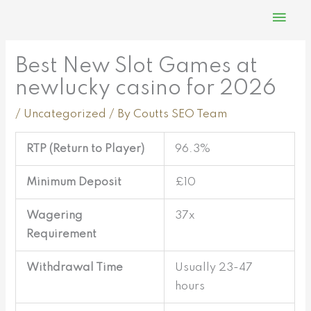
Skip
Mai
to
Men
content
Best New Slot Games at
newlucky casino for 2026
/
Uncategorized
/ By
Coutts SEO Team
RTP (Return to Player)
96.3%
Minimum Deposit
£10
Wagering
37x
Requirement
Withdrawal Time
Usually 23-47
hours