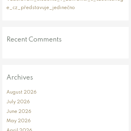
e_cz_představuje_jedinečno
Recent Comments
Archives
August 2026
July 2026
June 2026
May 2026
April 2026