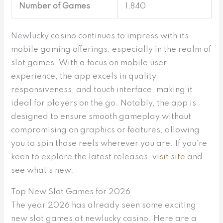
Number of Games
1,840
Newlucky casino continues to impress with its
mobile gaming offerings, especially in the realm of
slot games. With a focus on mobile user
experience, the app excels in quality,
responsiveness, and touch interface, making it
ideal for players on the go. Notably, the app is
designed to ensure smooth gameplay without
compromising on graphics or features, allowing
you to spin those reels wherever you are. If you’re
keen to explore the latest releases,
visit site
and
see what’s new.
Top New Slot Games for 2026
The year 2026 has already seen some exciting
new slot games at newlucky casino. Here are a