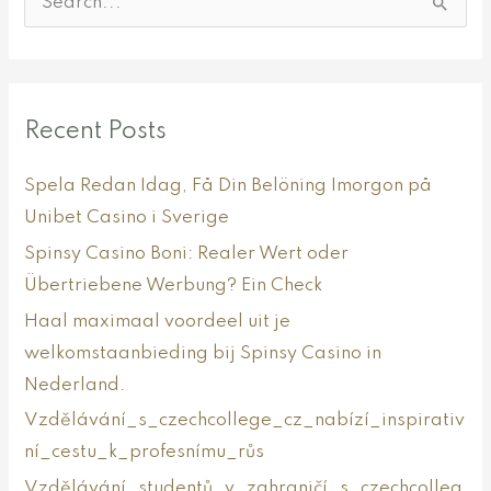
S
e
a
r
Recent Posts
c
h
Spela Redan Idag, Få Din Belöning Imorgon på
f
Unibet Casino i Sverige
o
Spinsy Casino Boni: Realer Wert oder
r
Übertriebene Werbung? Ein Check
:
Haal maximaal voordeel uit je
welkomstaanbieding bij Spinsy Casino in
Nederland.
Vzdělávání_s_czechcollege_cz_nabízí_inspirativ
ní_cestu_k_profesnímu_růs
Vzdělávání_studentů_v_zahraničí_s_czechcolleg