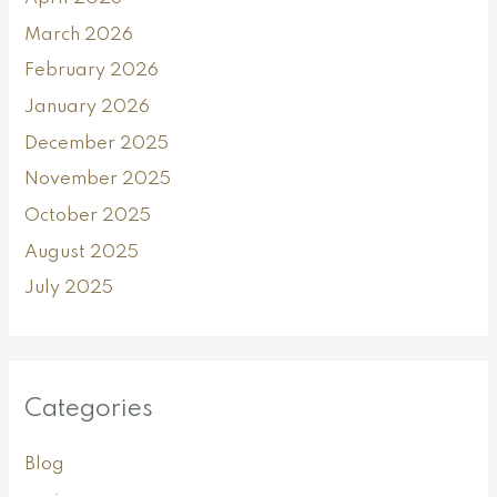
March 2026
February 2026
January 2026
December 2025
November 2025
October 2025
August 2025
July 2025
Categories
Blog