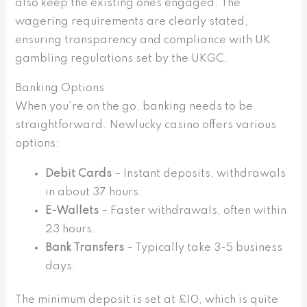
also keep the existing ones engaged. The
wagering requirements are clearly stated,
ensuring transparency and compliance with UK
gambling regulations set by the UKGC.
Banking Options
When you’re on the go, banking needs to be
straightforward. Newlucky casino offers various
options:
Debit Cards
– Instant deposits, withdrawals
in about 37 hours.
E-Wallets
– Faster withdrawals, often within
23 hours.
Bank Transfers
– Typically take 3-5 business
days.
The minimum deposit is set at £10, which is quite