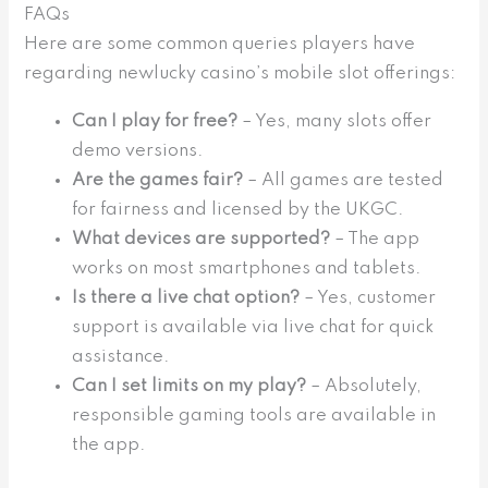
FAQs
Here are some common queries players have
regarding newlucky casino’s mobile slot offerings:
Can I play for free?
– Yes, many slots offer
demo versions.
Are the games fair?
– All games are tested
for fairness and licensed by the UKGC.
What devices are supported?
– The app
works on most smartphones and tablets.
Is there a live chat option?
– Yes, customer
support is available via live chat for quick
assistance.
Can I set limits on my play?
– Absolutely,
responsible gaming tools are available in
the app.