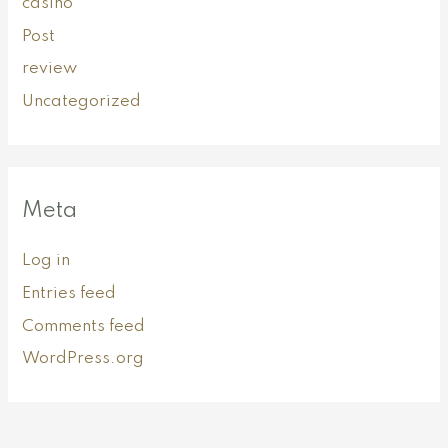
casino
Post
review
Uncategorized
Meta
Log in
Entries feed
Comments feed
WordPress.org