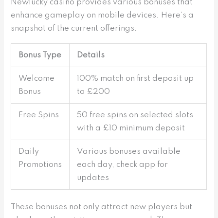
Newlucky casino provides various bonuses that
enhance gameplay on mobile devices. Here’s a
snapshot of the current offerings:
Bonus Type
Details
Welcome
100% match on first deposit up
Bonus
to £200
Free Spins
50 free spins on selected slots
with a £10 minimum deposit
Daily
Various bonuses available
Promotions
each day, check app for
updates
These bonuses not only attract new players but