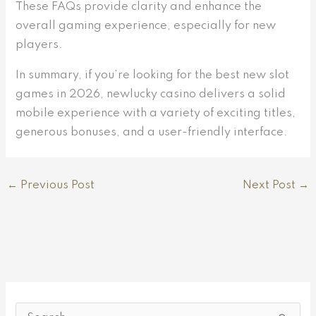
These FAQs provide clarity and enhance the
overall gaming experience, especially for new
players.
In summary, if you’re looking for the best new slot
games in 2026, newlucky casino delivers a solid
mobile experience with a variety of exciting titles,
generous bonuses, and a user-friendly interface.
←
Previous Post
Next Post
→