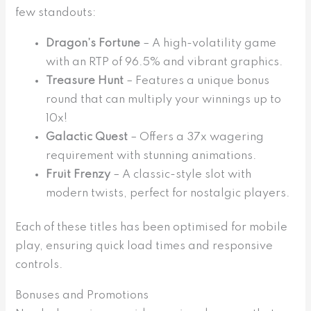
few standouts:
Dragon’s Fortune
– A high-volatility game
with an RTP of 96.5% and vibrant graphics.
Treasure Hunt
– Features a unique bonus
round that can multiply your winnings up to
10x!
Galactic Quest
– Offers a 37x wagering
requirement with stunning animations.
Fruit Frenzy
– A classic-style slot with
modern twists, perfect for nostalgic players.
Each of these titles has been optimised for mobile
play, ensuring quick load times and responsive
controls.
Bonuses and Promotions