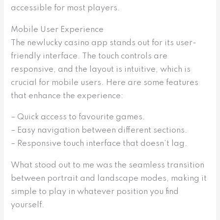
accessible for most players.
Mobile User Experience
The newlucky casino app stands out for its user-
friendly interface. The touch controls are
responsive, and the layout is intuitive, which is
crucial for mobile users. Here are some features
that enhance the experience:
– Quick access to favourite games.
– Easy navigation between different sections.
– Responsive touch interface that doesn’t lag.
What stood out to me was the seamless transition
between portrait and landscape modes, making it
simple to play in whatever position you find
yourself.