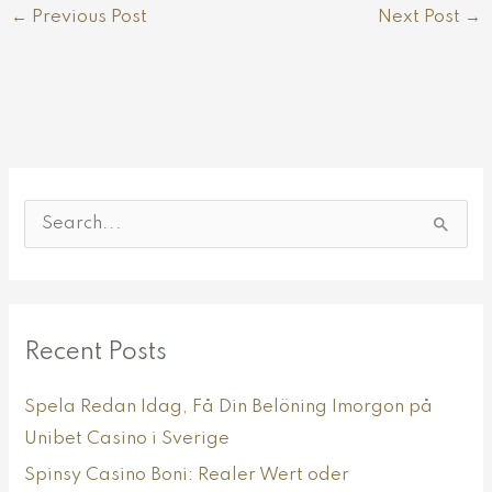
←
Previous Post
Next Post
→
S
e
a
r
Recent Posts
c
h
Spela Redan Idag, Få Din Belöning Imorgon på
f
Unibet Casino i Sverige
o
Spinsy Casino Boni: Realer Wert oder
r