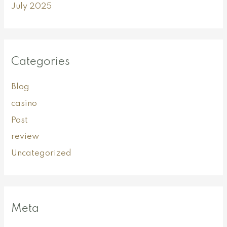
July 2025
Categories
Blog
casino
Post
review
Uncategorized
Meta