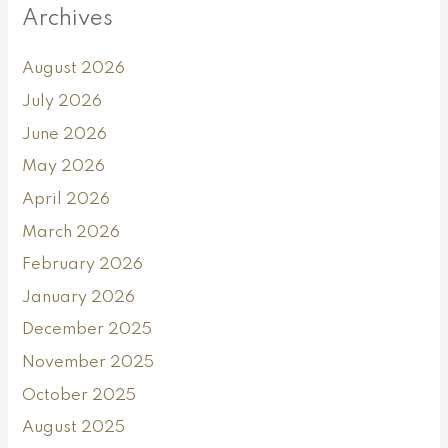
Archives
August 2026
July 2026
June 2026
May 2026
April 2026
March 2026
February 2026
January 2026
December 2025
November 2025
October 2025
August 2025