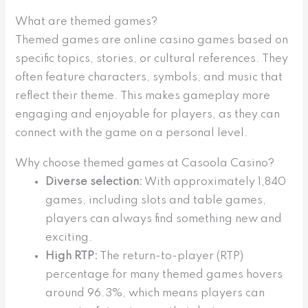
What are themed games?
Themed games are online casino games based on
specific topics, stories, or cultural references. They
often feature characters, symbols, and music that
reflect their theme. This makes gameplay more
engaging and enjoyable for players, as they can
connect with the game on a personal level.
Why choose themed games at Casoola Casino?
Diverse selection:
With approximately 1,840
games, including slots and table games,
players can always find something new and
exciting.
High RTP:
The return-to-player (RTP)
percentage for many themed games hovers
around 96.3%, which means players can