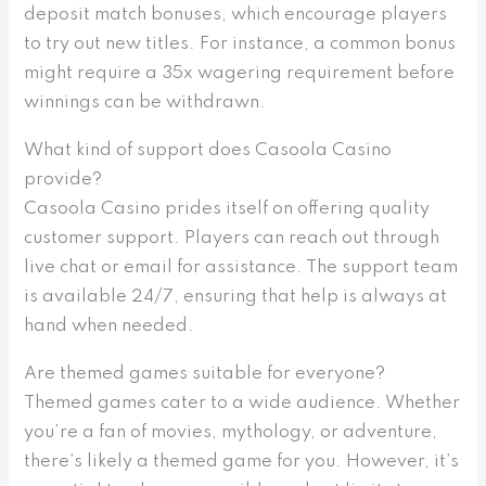
deposit match bonuses, which encourage players
to try out new titles. For instance, a common bonus
might require a 35x wagering requirement before
winnings can be withdrawn.
What kind of support does Casoola Casino
provide?
Casoola Casino prides itself on offering quality
customer support. Players can reach out through
live chat or email for assistance. The support team
is available 24/7, ensuring that help is always at
hand when needed.
Are themed games suitable for everyone?
Themed games cater to a wide audience. Whether
you’re a fan of movies, mythology, or adventure,
there’s likely a themed game for you. However, it’s