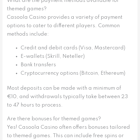
What are the payment methods available for
themed games?
Casoola Casino provides a variety of payment
options to cater to different players. Common
methods include:
Credit and debit cards (Visa, Mastercard)
E-wallets (Skrill, Neteller)
Bank transfers
Cryptocurrency options (Bitcoin, Ethereum)
Most deposits can be made with a minimum of
€10, and withdrawals typically take between 23
to 47 hours to process.
Are there bonuses for themed games?
Yes! Casoola Casino often offers bonuses tailored
to themed games. This can include free spins or