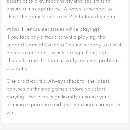
essential to play responsibly and set limits to
ensure a fun experience. Always remember to
check the game’s rules and RTP before diving in.
What if I encounter issues while playing?
If you face any difficulties while playing, the
support team at Casoola Casino is ready to assist.
Players can report issues through their help
channels, and the team usually resolves problems
promptly.
One practical tip: Always check for the latest
bonuses on themed games before you start
playing. These can significantly enhance your
gaming experience and give you more chances to
win.