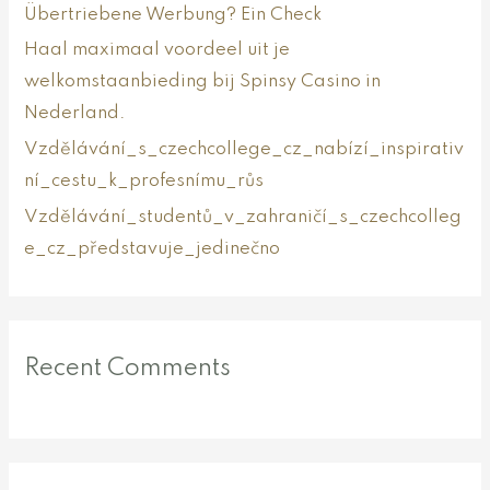
Übertriebene Werbung? Ein Check
:
Haal maximaal voordeel uit je
welkomstaanbieding bij Spinsy Casino in
Nederland.
Vzdělávání_s_czechcollege_cz_nabízí_inspirativ
ní_cestu_k_profesnímu_růs
Vzdělávání_studentů_v_zahraničí_s_czechcolleg
e_cz_představuje_jedinečno
Recent Comments