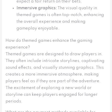
expect a fair return on their bets.
Immersive graphics:
The visual quality in
themed games is often top-notch, enhancing
the overall experience and making
gameplay enjoyable.
How do themed games enhance the gaming
experience?
Themed games are designed to draw players in.
They often include intricate storylines, captivating
sound effects, and visually stunning graphics. This
creates a more immersive atmosphere, making
players feel as if they are part of the adventure.
The excitement of exploring a new world or
storyline can keep players engaged for longer
periods.