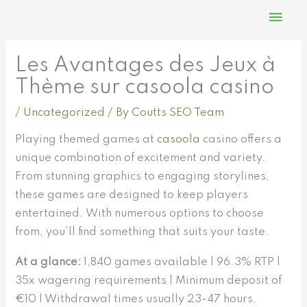
Skip
Mai
to
Men
content
Les Avantages des Jeux à
Thème sur casoola casino
/
Uncategorized
/ By
Coutts SEO Team
Playing themed games at
casoola
casino offers a
unique combination of excitement and variety.
From stunning graphics to engaging storylines,
these games are designed to keep players
entertained. With numerous options to choose
from, you’ll find something that suits your taste.
At a glance:
1,840 games available | 96.3% RTP |
35x wagering requirements | Minimum deposit of
€10 | Withdrawal times usually 23-47 hours.