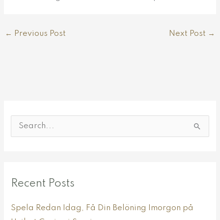
←
Previous Post
Next Post
→
S
e
a
r
Recent Posts
c
h
Spela Redan Idag, Få Din Belöning Imorgon på
f