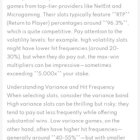
games from top-tier providers like NetEnt and
Microgaming. Their slots typically feature **RTP**
(Return to Player) percentages around **96.3%**,
which is quite competitive. Pay attention to the
volatility levels; for example, high volatility slots
might have lower hit frequencies (around 20-
30%), but when they do pay out, the max-win
multipliers can be impressive—sometimes
exceeding **5,000x** your stake.
Understanding Variance and Hit Frequency
When selecting slots, consider the variance band.
High variance slots can be thrilling but risky; they
tend to pay out less frequently while offering
substantial wins. Low variance games, on the
other hand, often have higher hit frequencies—
generally around **40-55%**—but with smaller