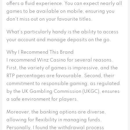
offers a fluid experience. You can expect nearly all
games to be available on mobile, ensuring you
don’t miss out on your favourite titles.
What’s particularly handy is the ability to access
your account and manage deposits on the go.
Why I Recommend This Brand
I recommend Winz Casino for several reasons.
First, the variety of games is impressive, and the
RTP percentages are favourable. Second, their
commitment to responsible gaming, as regulated
by the UK Gambling Commission (UKGC), ensures
a safe environment for players.
Moreover, the banking options are diverse,
allowing for flexibility in managing funds.
Personally, I found the withdrawal process