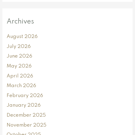
Archives
August 2026
July 2026
June 2026
May 2026
April 2026
March 2026
February 2026
January 2026
December 2025
November 2025
October 2025