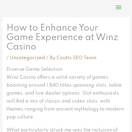
Skip
Mai
to
Men
content
How to Enhance Your
Game Experience at Winz
Casino
/
Uncategorized
/ By
Coutts SEO Team
Diverse Game Selection
Winz Casino offers a solid variety of games,
boasting around 1,840 titles spanning slots, table
games, and live dealer options. Slot enthusiasts
will find a mix of classic and video slots, with
themes ranging from ancient mythology to modern
pop culture.
What particularly struck me was the inclusion of