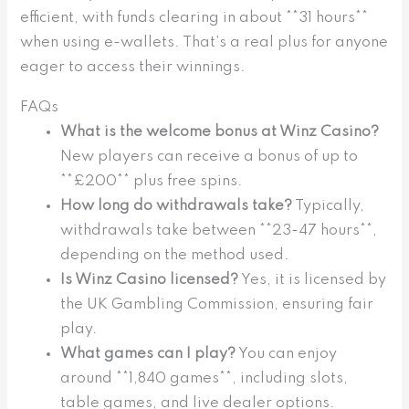
efficient, with funds clearing in about **31 hours**
when using e-wallets. That’s a real plus for anyone
eager to access their winnings.
FAQs
What is the welcome bonus at Winz Casino?
New players can receive a bonus of up to
**£200** plus free spins.
How long do withdrawals take?
Typically,
withdrawals take between **23-47 hours**,
depending on the method used.
Is Winz Casino licensed?
Yes, it is licensed by
the UK Gambling Commission, ensuring fair
play.
What games can I play?
You can enjoy
around **1,840 games**, including slots,
table games, and live dealer options.