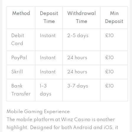
Method
Deposit
Withdrawal
Min
Time
Time
Deposit
Debit
Instant
2-5 days
£10
Card
PayPal
Instant
24 hours
£10
Skrill
Instant
24 hours
£10
Bank
1-3
3-7 days
£10
Transfer
days
Mobile Gaming Experience
The mobile platform at Winz Casino is another
highlight. Designed for both Android and iOS, it