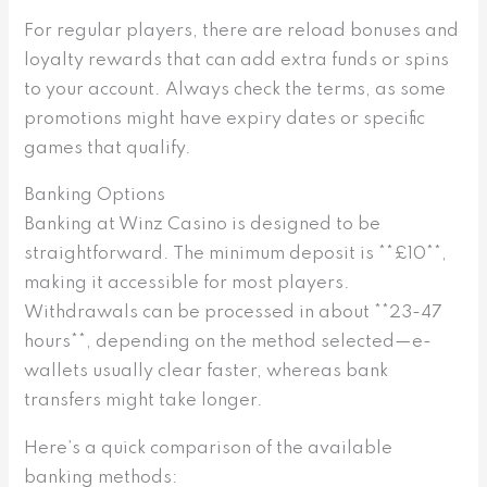
For regular players, there are reload bonuses and
loyalty rewards that can add extra funds or spins
to your account. Always check the terms, as some
promotions might have expiry dates or specific
games that qualify.
Banking Options
Banking at Winz Casino is designed to be
straightforward. The minimum deposit is **£10**,
making it accessible for most players.
Withdrawals can be processed in about **23-47
hours**, depending on the method selected—e-
wallets usually clear faster, whereas bank
transfers might take longer.
Here’s a quick comparison of the available
banking methods: