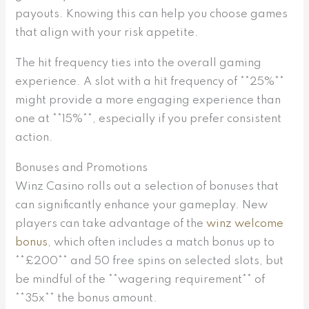
payouts. Knowing this can help you choose games
that align with your risk appetite.
The hit frequency ties into the overall gaming
experience. A slot with a hit frequency of **25%**
might provide a more engaging experience than
one at **15%**, especially if you prefer consistent
action.
Bonuses and Promotions
Winz Casino rolls out a selection of bonuses that
can significantly enhance your gameplay. New
players can take advantage of the
winz welcome
bonus
, which often includes a match bonus up to
**£200** and 50 free spins on selected slots, but
be mindful of the **wagering requirement** of
**35x** the bonus amount.