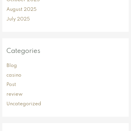
August 2025
July 2025
Categories
Blog
casino
Post
review
Uncategorized