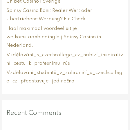
Unibet Casino i Sverige
o
Spinsy Casino Boni: Realer Wert oder
r
Übertriebene Werbung? Ein Check
:
Haal maximaal voordeel uit je
welkomstaanbieding bij Spinsy Casino in
Nederland.
Vzdělávání_s_czechcollege_cz_nabízí_inspirativ
ní_cestu_k_profesnímu_růs
Vzdělávání_studentů_v_zahraničí_s_czechcolleg
e_cz_představuje_jedinečno
Recent Comments