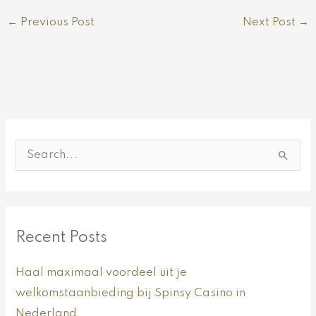
←
Previous Post
Next Post
→
S
e
a
r
Recent Posts
c
h
Haal maximaal voordeel uit je
f
welkomstaanbieding bij Spinsy Casino in
o
Nederland.