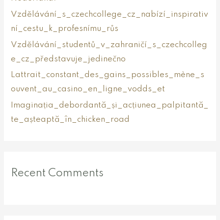
r
Vzdělávání_s_czechcollege_cz_nabízí_inspirativ
:
ní_cestu_k_profesnímu_růs
Vzdělávání_studentů_v_zahraničí_s_czechcolleg
e_cz_představuje_jedinečno
Lattrait_constant_des_gains_possibles_mène_s
ouvent_au_casino_en_ligne_vodds_et
Imaginația_debordantă_și_acțiunea_palpitantă_
te_așteaptă_în_chicken_road
Recent Comments