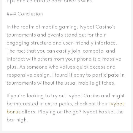
tips and celebrate each other’s wins.
### Conclusion
In the realm of mobile gaming, Ivybet Casino’s
tournaments and events stand out for their
engaging structure and user-friendly interface.
The fact that you can easily join, compete, and
interact with others from your phone is a massive
plus. As someone who values quick access and
responsive design, I found it easy to participate in
tournaments without the usual mobile glitches.
If you’re looking to try out Ivybet Casino and might
be interested in extra perks, check out their
ivybet
bonus
offers. Playing on the go? Ivybet has set the
bar high.