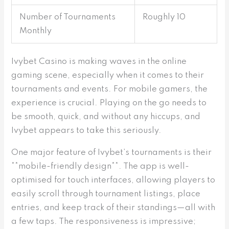
Number of Tournaments
Roughly 10
Monthly
Ivybet Casino is making waves in the online
gaming scene, especially when it comes to their
tournaments and events. For mobile gamers, the
experience is crucial. Playing on the go needs to
be smooth, quick, and without any hiccups, and
Ivybet appears to take this seriously.
One major feature of Ivybet’s tournaments is their
**mobile-friendly design**. The app is well-
optimised for touch interfaces, allowing players to
easily scroll through tournament listings, place
entries, and keep track of their standings—all with
a few taps. The responsiveness is impressive;