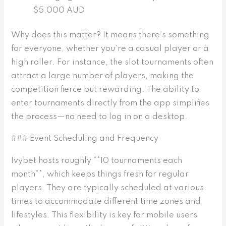
$5,000 AUD
Why does this matter? It means there’s something
for everyone, whether you’re a casual player or a
high roller. For instance, the slot tournaments often
attract a large number of players, making the
competition fierce but rewarding. The ability to
enter tournaments directly from the app simplifies
the process—no need to log in on a desktop.
### Event Scheduling and Frequency
Ivybet hosts roughly **10 tournaments each
month**, which keeps things fresh for regular
players. They are typically scheduled at various
times to accommodate different time zones and
lifestyles. This flexibility is key for mobile users