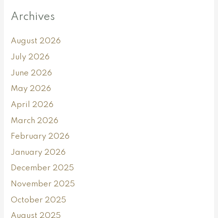
Archives
August 2026
July 2026
June 2026
May 2026
April 2026
March 2026
February 2026
January 2026
December 2025
November 2025
October 2025
August 2025