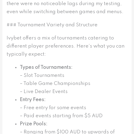
there were no noticeable lags during my testing,
even while switching between games and menus.
### Tournament Variety and Structure
Ivybet offers a mix of tournaments catering to
different player preferences. Here’s what you can
typically expect:
Types of Tournaments:
– Slot Tournaments
– Table Game Championships
– Live Dealer Events
Entry Fees:
– Free entry for some events
– Paid events starting from $5 AUD
Prize Pools:
– Ranging from $100 AUD to upwards of