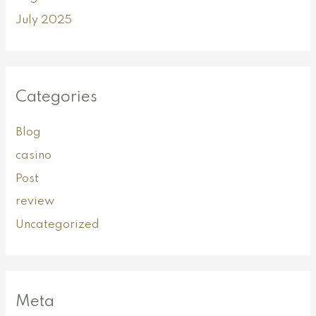
July 2025
Categories
Blog
casino
Post
review
Uncategorized
Meta