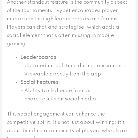
Another standout feature is the community aspect
of the tournaments. Ivybet encourages player
interaction through leaderboards and forums.
Players can chat and strategise, which adds a
social element that’s often missing in mobile
gaming.
Leaderboards:
– Updated in real-time during tournaments
– Viewable directly from the app
Social Features:
– Ability to challenge friends
– Share results on social media
This social engagement can enhance the
competitive spirit. It’s not just about winning; it’s
about building a community of players who share