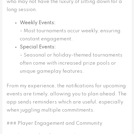
who may not have the luxury of sitting down for a
long session.
Weekly Events:
– Most tournaments occur weekly, ensuring
constant engagement.
Special Events:
– Seasonal or holiday-themed tournaments
often come with increased prize pools or
unique gameplay features.
From my experience, the notifications for upcoming
events are timely, allowing you to plan ahead. The
app sends reminders which are useful, especially
when juggling multiple commitments.
### Player Engagement and Community