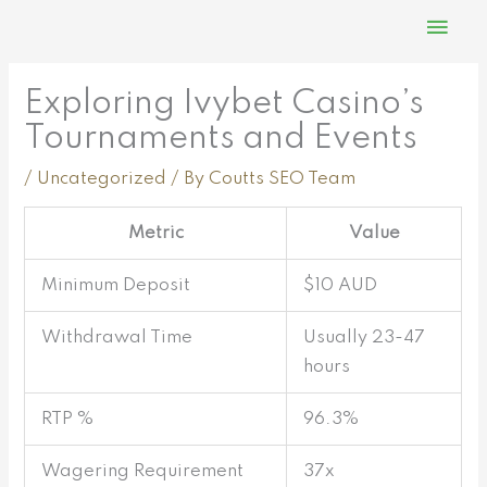
Skip
Mai
to
Men
content
Exploring Ivybet Casino’s
Tournaments and Events
/
Uncategorized
/ By
Coutts SEO Team
Metric
Value
Minimum Deposit
$10 AUD
Withdrawal Time
Usually 23-47
hours
RTP %
96.3%
Wagering Requirement
37x