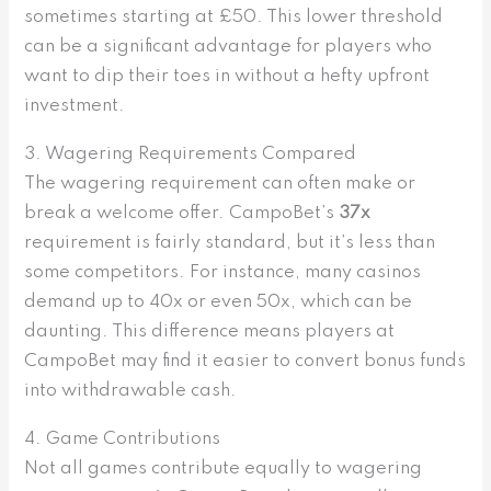
sometimes starting at £50. This lower threshold
can be a significant advantage for players who
want to dip their toes in without a hefty upfront
investment.
3. Wagering Requirements Compared
The wagering requirement can often make or
break a welcome offer. CampoBet’s
37x
requirement is fairly standard, but it’s less than
some competitors. For instance, many casinos
demand up to 40x or even 50x, which can be
daunting. This difference means players at
CampoBet may find it easier to convert bonus funds
into withdrawable cash.
4. Game Contributions
Not all games contribute equally to wagering