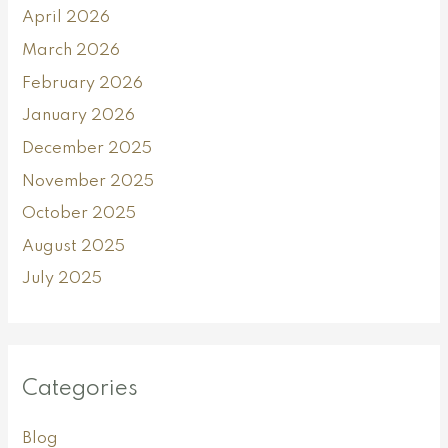
April 2026
March 2026
February 2026
January 2026
December 2025
November 2025
October 2025
August 2025
July 2025
Categories
Blog