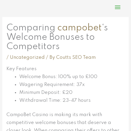
Skip
Mai
to
Men
content
Comparing
campobet
‘s
Welcome Bonuses to
Competitors
/
Uncategorized
/ By
Coutts SEO Team
Key Features
Welcome Bonus: 100% up to £100
Wagering Requirement: 37x
Minimum Deposit: £20
Withdrawal Time: 23-47 hours
CampoBet Casino is making its mark with
competitive welcome bonuses that deserve a
closer look. When comparing their offers to other