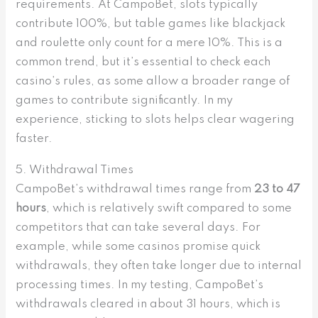
requirements. At CampoBet, slots typically
contribute 100%, but table games like blackjack
and roulette only count for a mere 10%. This is a
common trend, but it’s essential to check each
casino’s rules, as some allow a broader range of
games to contribute significantly. In my
experience, sticking to slots helps clear wagering
faster.
5. Withdrawal Times
CampoBet’s withdrawal times range from
23 to 47
hours
, which is relatively swift compared to some
competitors that can take several days. For
example, while some casinos promise quick
withdrawals, they often take longer due to internal
processing times. In my testing, CampoBet’s
withdrawals cleared in about 31 hours, which is