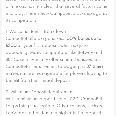
online casinos, it’s clear that several factors come
into play. Here’s how CampoBet stacks up against
its competitors.
1. Welcome Bonus Breakdown
CampoBet offers a generous
100% bonus up to
£100
on your first deposit, which is quite
appealing. Many competitors, like Betway and
888 Casino, typically offer similar bonuses, but
CampoBet’s requirement to wager just
37 times
makes it more manageable for players looking to
benefit from their initial deposit.
2. Minimum Deposit Requirement
With a minimum deposit set at £20, CampoBet
keeps things accessible. Other casinos, such as
LeoVegas, often demand higher initial deposits—