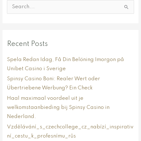
S
e
a
r
Recent Posts
c
h
Spela Redan Idag, Få Din Belöning Imorgon på
f
Unibet Casino i Sverige
o
Spinsy Casino Boni: Realer Wert oder
r
Übertriebene Werbung? Ein Check
:
Haal maximaal voordeel uit je
welkomstaanbieding bij Spinsy Casino in
Nederland.
Vzdělávání_s_czechcollege_cz_nabízí_inspirativ
ní_cestu_k_profesnímu_růs