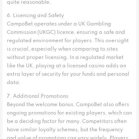
quite reasonable.
6. Licensing and Safety
CampoBet operates under a UK Gambling
Commission (UKGC) licence, ensuring a safe and
regulated environment for players. This oversight
is crucial, especially when comparing to sites
without proper licensing. In a regulated market
like the UK, playing at a licensed casino adds an
extra layer of security for your funds and personal
data.
7. Additional Promotions
Beyond the welcome bonus, CampoBet also offers
ongoing promotions for existing players, which can
be a deciding factor for many. Competitors often
have similar loyalty schemes, but the frequency
and value of promotions can vary widely. Players