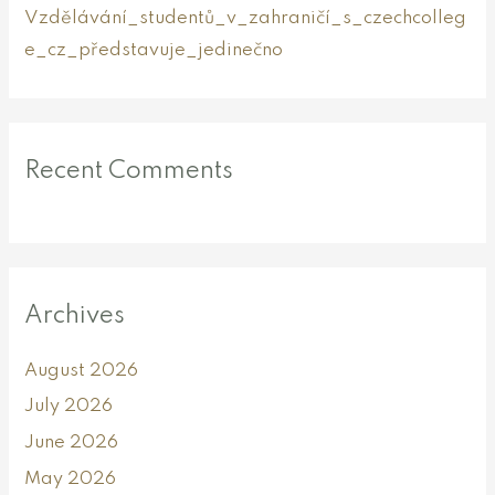
Vzdělávání_studentů_v_zahraničí_s_czechcolleg
e_cz_představuje_jedinečno
Recent Comments
Archives
August 2026
July 2026
June 2026
May 2026