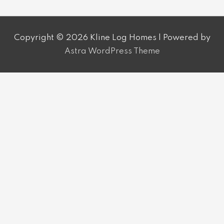
Copyright © 2026
Kline Log Homes
| Powered by
Astra WordPress Theme