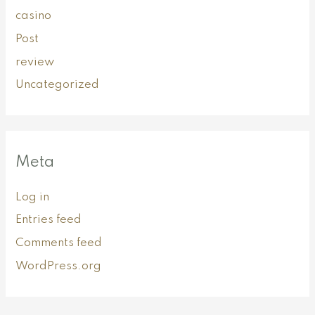
casino
Post
review
Uncategorized
Meta
Log in
Entries feed
Comments feed
WordPress.org