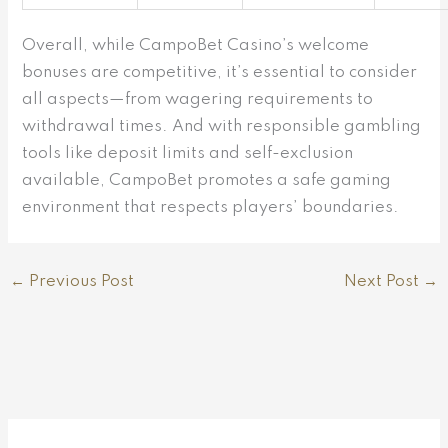
Overall, while CampoBet Casino’s welcome
bonuses are competitive, it’s essential to consider
all aspects—from wagering requirements to
withdrawal times. And with responsible gambling
tools like deposit limits and self-exclusion
available, CampoBet promotes a safe gaming
environment that respects players’ boundaries.
←
Previous Post
Next Post
→