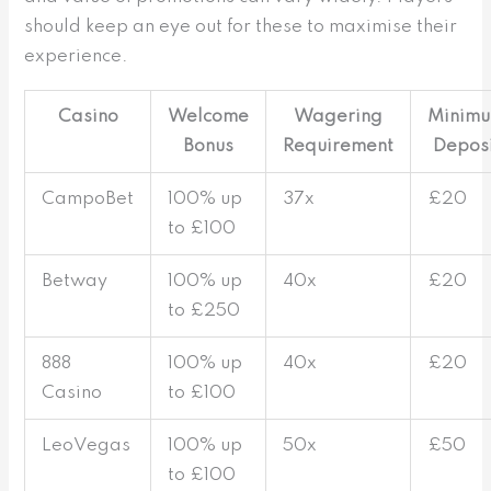
should keep an eye out for these to maximise their
experience.
Casino
Welcome
Wagering
Minim
Bonus
Requirement
Depos
CampoBet
100% up
37x
£20
to £100
Betway
100% up
40x
£20
to £250
888
100% up
40x
£20
Casino
to £100
LeoVegas
100% up
50x
£50
to £100